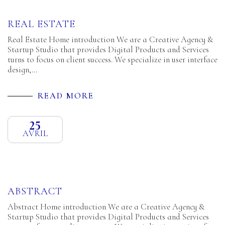
REAL ESTATE
Real Estate Home introduction We are a Creative Agency &
Startup Studio that provides Digital Products and Services
turns to focus on client success. We specialize in user interface
design,…
READ MORE
25
AVRIL
ABSTRACT
Abstract Home introduction We are a Creative Agency &
Startup Studio that provides Digital Products and Services