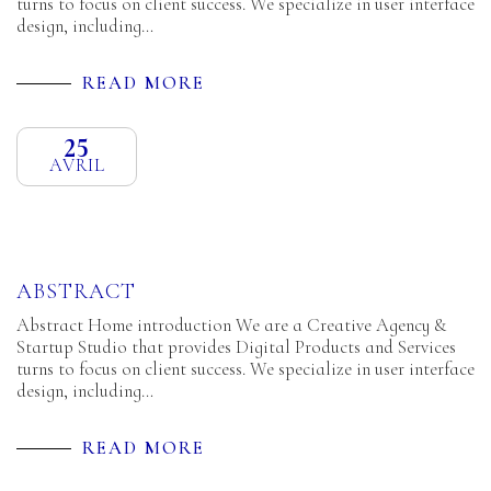
turns to focus on client success. We specialize in user interface
design, including…
READ MORE
25
AVRIL
ABSTRACT
Abstract Home introduction We are a Creative Agency &
Startup Studio that provides Digital Products and Services
turns to focus on client success. We specialize in user interface
design, including…
READ MORE