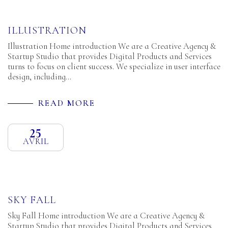
ILLUSTRATION
Illustration Home introduction We are a Creative Agency &
Startup Studio that provides Digital Products and Services
turns to focus on client success. We specialize in user interface
design, including…
READ MORE
25
AVRIL
SKY FALL
Sky Fall Home introduction We are a Creative Agency &
Startup Studio that provides Digital Products and Services