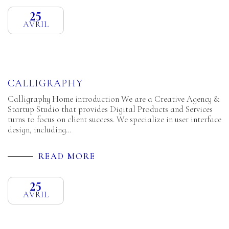
25
AVRIL
CALLIGRAPHY
Calligraphy Home introduction We are a Creative Agency &
Startup Studio that provides Digital Products and Services
turns to focus on client success. We specialize in user interface
design, including…
READ MORE
25
AVRIL