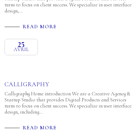
turns to focus on client success. We specialize in user interface
design,…
READ MORE
25
AVRIL
CALLIGRAPHY
Calligraphy Home introduction We are a Creative Agency &
Startup Studio that provides Digital Products and Services
turns to focus on client success. We specialize in user interface
design, including…
READ MORE