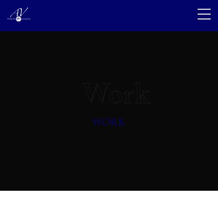
Work
WORK