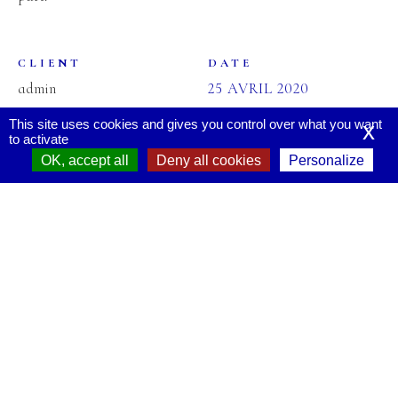
CLIENT
DATE
admin
25 AVRIL 2020
This site uses cookies and gives you control over what you want
x
to activate
OK, accept all
Deny all cookies
Personalize
CATEGORIES
TAGS
CREATIVE
MASONRY