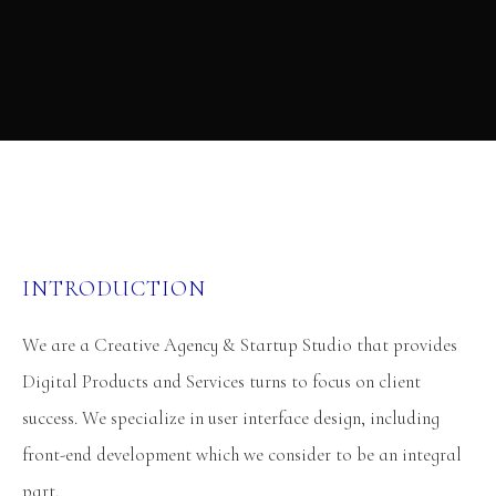
INTRODUCTION
We are a Creative Agency & Startup Studio that provides
Digital Products and Services turns to focus on client
success. We specialize in user interface design, including
front-end development which we consider to be an integral
part.