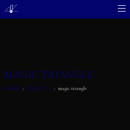
MAGIC TRIANGLE
HOME
PROJECTS
magic triangle
/
/