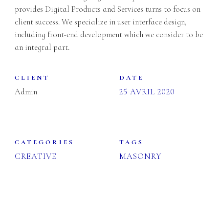
provides Digital Products and Services turns to focus on
client success. We specialize in user interface design,
including front-end development which we consider to be
an integral part.
CLIENT
DATE
Admin
25 AVRIL 2020
CATEGORIES
TAGS
CREATIVE
MASONRY