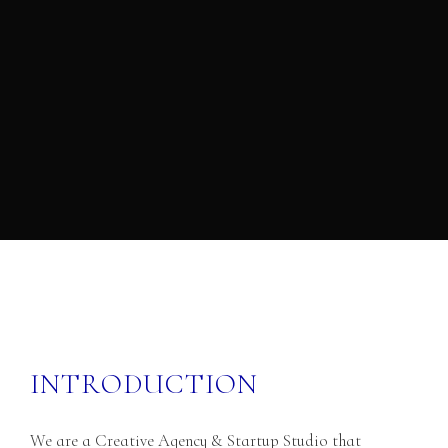
I
N
T
R
O
D
U
C
T
I
O
N
We are a Creative Agency & Startup Studio that