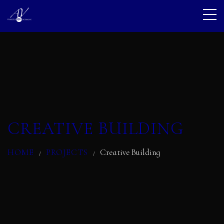
CREATIVE BUILDING
HOME
PROJECTS
Creative Building
/
/